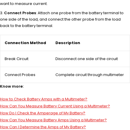
want to measure current.
Connect Probes
: Attach one probe from the battery terminal to
one side of the load, and connect the other probe from the load
back to the battery terminal.
Connection Method
Description
Break Circuit
Disconnect one side of the circuit
Connect Probes
Complete circuit through multimeter
Know more:
How to Check Battery Amps with a Multimeter?
How Can You Measure Battery Current Using a Multimeter?
How Do I Check the Amperage of My Battery?
How Can You Measure Battery Amps Using a Multimeter?
How Can I Determine the Amps of My Battery?