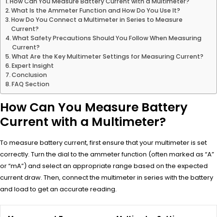
How Can You Measure Battery Current with a Multimeter?
What Is the Ammeter Function and How Do You Use It?
How Do You Connect a Multimeter in Series to Measure
Current?
What Safety Precautions Should You Follow When Measuring
Current?
What Are the Key Multimeter Settings for Measuring Current?
Expert Insight
Conclusion
FAQ Section
How Can You Measure Battery
Current with a Multimeter?
To measure battery current, first ensure that your multimeter is set
correctly. Turn the dial to the ammeter function (often marked as “A”
or “mA”) and select an appropriate range based on the expected
current draw. Then, connect the multimeter in series with the battery
and load to get an accurate reading.