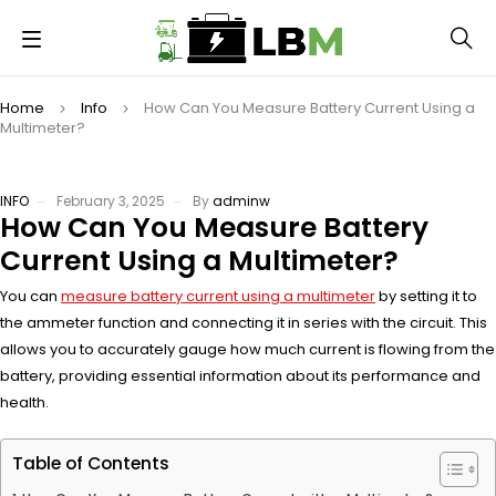
Home
Info
How Can You Measure Battery Current Using a
Multimeter?
INFO
February 3, 2025
By
adminw
How Can You Measure Battery
Current Using a Multimeter?
You can
measure battery current using a multimeter
by setting it to
the ammeter function and connecting it in series with the circuit. This
allows you to accurately gauge how much current is flowing from the
battery, providing essential information about its performance and
health.
Table of Contents