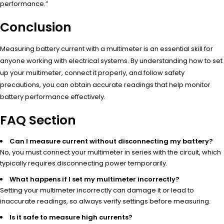
performance.”
Conclusion
Measuring battery current with a multimeter is an essential skill for
anyone working with electrical systems. By understanding how to set
up your multimeter, connect it properly, and follow safety
precautions, you can obtain accurate readings that help monitor
battery performance effectively.
FAQ Section
Can I measure current without disconnecting my battery?
No, you must connect your multimeter in series with the circuit, which
typically requires disconnecting power temporarily.
What happens if I set my multimeter incorrectly?
Setting your multimeter incorrectly can damage it or lead to
inaccurate readings, so always verify settings before measuring.
Is it safe to measure high currents?