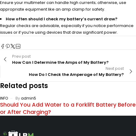
Ensure your multimeter can handle high currents; otherwise, use
appropriate equipment like an amp clamp for safety.
How often should I check my battery’s current draw?
Regular checks are advisable, especially if you notice performance
issues or if you’re using devices that draw significant power.
Prev post
How Can I Determine the Amps of My Battery?
Next post
How Do I Check the Amperage of My Battery?
Related posts
INFO
By
admin5
Should You Add Water to a Forklift Battery Before
or After Charging?