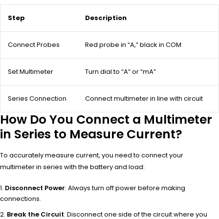
Step
Description
Connect Probes
Red probe in “A,” black in COM
Set Multimeter
Turn dial to “A” or “mA”
Series Connection
Connect multimeter in line with circuit
How Do You Connect a Multimeter
in Series to Measure Current?
To accurately measure current, you need to connect your
multimeter in series with the battery and load:
Disconnect Power
: Always turn off power before making
connections.
Break the Circuit
: Disconnect one side of the circuit where you