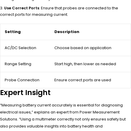
Use Correct Ports
: Ensure that probes are connected to the
correct ports for measuring current.
Setting
Description
AC/DC Selection
Choose based on application
Range Setting
Start high, then lower as needed
Probe Connection
Ensure correct ports are used
Expert Insight
“Measuring battery current accurately is essential for diagnosing
electrical issues,” explains an expert from Power Measurement
Solutions. “Using a multimeter correctly not only ensures safety but
also provides valuable insights into battery health and