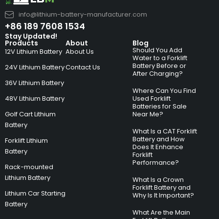
info@lithium-battery-manufacturer.com
+86 189 7608 1534
Stay Updated!
Products
About
Blog
Should You Add
12V Lithium Battery
About Us
Water to a Forklift
Battery Before or
24V Lithium Battery
Contact Us
After Charging?
36V Lithium Battery
Where Can You Find
48V Lithium Battery
Used Forklift
Batteries for Sale
Golf Cart Lithium
Near Me?
Battery
What Is a CAT Forklift
Battery and How
Forklift Lithium
Does It Enhance
Battery
Forklift
Performance?
Rack-mounted
Lithium Battery
What Is a Crown
Forklift Battery and
Lithium Car Starting
Why Is It Important?
Battery
What Are the Main