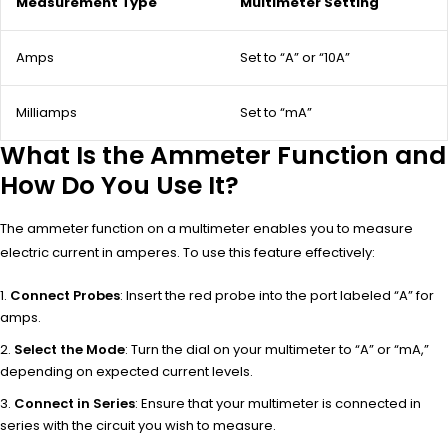
Measurement Type
Multimeter Setting
Amps
Set to “A” or “10A”
Milliamps
Set to “mA”
What Is the Ammeter Function and
How Do You Use It?
The ammeter function on a multimeter enables you to measure
electric current in amperes. To use this feature effectively:
Connect Probes
: Insert the red probe into the port labeled “A” for
amps.
Select the Mode
: Turn the dial on your multimeter to “A” or “mA,”
depending on expected current levels.
Connect in Series
: Ensure that your multimeter is connected in
series with the circuit you wish to measure.