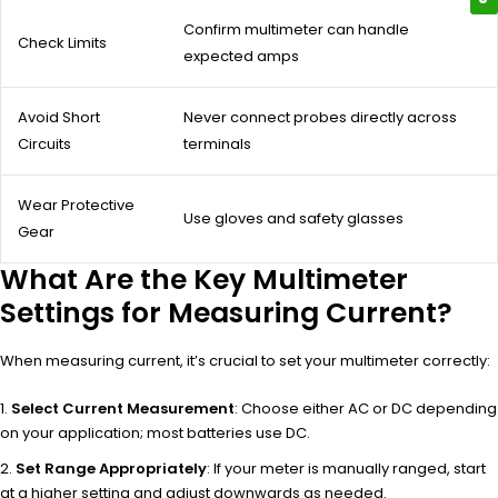
Confirm multimeter can handle
Check Limits
expected amps
Avoid Short
Never connect probes directly across
Circuits
terminals
Wear Protective
Use gloves and safety glasses
Gear
What Are the Key Multimeter
Settings for Measuring Current?
When measuring current, it’s crucial to set your multimeter correctly:
Select Current Measurement
: Choose either AC or DC depending
on your application; most batteries use DC.
Set Range Appropriately
: If your meter is manually ranged, start
at a higher setting and adjust downwards as needed.