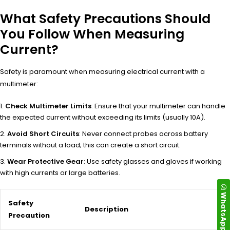
What Safety Precautions Should
You Follow When Measuring
Current?
Safety is paramount when measuring electrical current with a
multimeter:
Check Multimeter Limits
: Ensure that your multimeter can handle
the expected current without exceeding its limits (usually 10A).
Avoid Short Circuits
: Never connect probes across battery
terminals without a load; this can create a short circuit.
Wear Protective Gear
: Use safety glasses and gloves if working
with high currents or large batteries.
WhatsApp
Safety
Description
Precaution