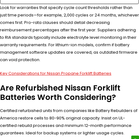
Look for warranties that specify cycle count thresholds rather than
just time periods—for example, 2,000 cycles or 24 months, whichever
comes first. Pro-rata clauses should detail decreasing
reimbursement percentages after the first year. Suppliers adhering
to RIA standards typically include electrolyte level monitoring in their
warranty requirements. For lithium-ion models, confirm if battery
management software updates are covered, as outdated firmware
can void protection.
Key Considerations for Nissan Propane Forklift Batteries
Are Refurbished Nissan Forklift
Batteries Worth Considering?
Certified refurbished units from companies like Battery Rebuilders of
America restore cells to 80-90% original capacity. Insist on UL-
certified rebuild processes and minimum 12-month performance
guarantees. Ideal for backup systems or lighter usage cycles.