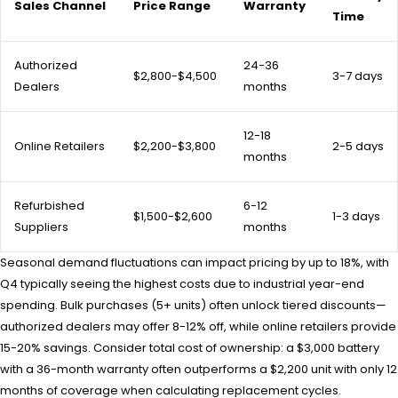
Sales Channel
Price Range
Warranty
Time
Authorized
24-36
$2,800-$4,500
3-7 days
Dealers
months
12-18
Online Retailers
$2,200-$3,800
2-5 days
months
Refurbished
6-12
$1,500-$2,600
1-3 days
Suppliers
months
Seasonal demand fluctuations can impact pricing by up to 18%, with
Q4 typically seeing the highest costs due to industrial year-end
spending. Bulk purchases (5+ units) often unlock tiered discounts—
authorized dealers may offer 8-12% off, while online retailers provide
15-20% savings. Consider total cost of ownership: a $3,000 battery
with a 36-month warranty often outperforms a $2,200 unit with only 12
months of coverage when calculating replacement cycles.