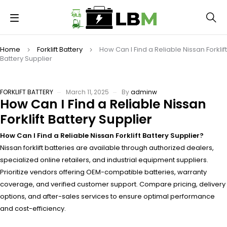
Home
Forklift Battery
How Can I Find a Reliable Nissan Forklift
Battery Supplier
FORKLIFT BATTERY
March 11, 2025
By
adminw
How Can I Find a Reliable Nissan
Forklift Battery Supplier
How Can I Find a Reliable Nissan Forklift Battery Supplier?
Nissan forklift batteries are available through authorized dealers,
specialized online retailers, and industrial equipment suppliers.
Prioritize vendors offering OEM-compatible batteries, warranty
coverage, and verified customer support. Compare pricing, delivery
options, and after-sales services to ensure optimal performance
and cost-efficiency.