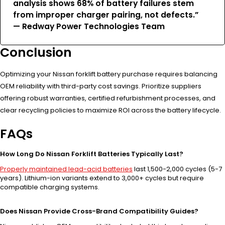
analysis shows 68% of battery failures stem
from improper charger pairing, not defects.”
— Redway Power Technologies Team
Conclusion
Optimizing your Nissan forklift battery purchase requires balancing
OEM reliability with third-party cost savings. Prioritize suppliers
offering robust warranties, certified refurbishment processes, and
clear recycling policies to maximize ROI across the battery lifecycle.
FAQs
How Long Do Nissan Forklift Batteries Typically Last?
Properly maintained lead-acid batteries
last 1,500-2,000 cycles (5-7
years). Lithium-ion variants extend to 3,000+ cycles but require
compatible charging systems.
Does Nissan Provide Cross-Brand Compatibility Guides?