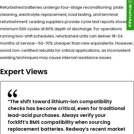
WhatsApp
Refurbished batteries undergo four-stage reconditioning: plate
cleaning, electrolyte replacement, load testing, and terminal
refurbishment. Leading suppliers provide cycle test reports showing
minimum 500 cycles at 80% depth of discharge. For operations
running two-shift schedules, refurbished units can deliver 18-24
months of service—50-70% cheaper than new equivalents. However,
avoid non-certified rebuilds for critical applications, as inconsistent
welding techniques may cause internal resistance issues.
Expert Views
“The shift toward lithium-ion compatibility
checks has become critical, even for traditional
lead-acid purchases. Always verify your
forklift’s BMS compatibility when sourcing
replacement batteries. Redway’s recent market