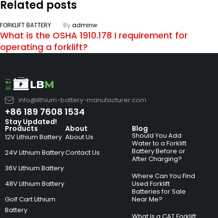
Related posts
FORKLIFT BATTERY
By
adminw
What is the OSHA 1910.178 I requirement for
operating a forklift?
info@lithium-battery-manufacturer.com
+86 189 7608 1534
Stay Updated!
Products
About
Blog
Should You Add
12V Lithium Battery
About Us
Water to a Forklift
Battery Before or
24V Lithium Battery
Contact Us
After Charging?
36V Lithium Battery
Where Can You Find
48V Lithium Battery
Used Forklift
Batteries for Sale
Golf Cart Lithium
Near Me?
Battery
What Is a CAT Forklift