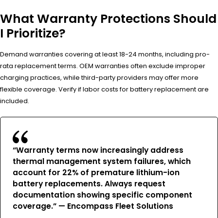
What Warranty Protections Should
I Prioritize?
Demand warranties covering at least 18-24 months, including pro-
rata replacement terms. OEM warranties often exclude improper
charging practices, while third-party providers may offer more
flexible coverage. Verify if labor costs for battery replacement are
included.
“Warranty terms now increasingly address
thermal management system failures, which
account for 22% of premature lithium-ion
battery replacements. Always request
documentation showing specific component
coverage.” — Encompass Fleet Solutions