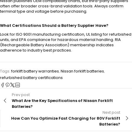
Nissan publishes OEM compatibility charts, but third-party suppliers
often offer broader cross-brand validation tools. Always confirm
terminal type and voltage before purchasing.
What Certifications Should a Battery Supplier Have?
Look for ISO 9001 manufacturing certification, UL listing for refurbished
units, and EPA compliance for hazardous material handling. RIA
(Rechargeable Battery Association) membership indicates
adherence to industry best practices.
Tags:
forklift battery warranties
,
Nissan forklift batteries
,
refurbished battery certifications
Prev post
What Are the Key Specifications of Nissan Forklift
Batteries?
Next post
How Can You Optimize Fast Charging for 80V Forklift
Batteries?