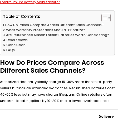
Forklift Lithium Battery Manufacturer
Table of Contents
How Do Prices Compare Across Different Sales Channels?
What Warranty Protections Should I Prioritize?
Are Refurbished Nissan Forklift Batteries Worth Considering?
Expert Views
Conclusion
FAQs
How Do Prices Compare Across
Different Sales Channels?
Authorized dealers typically charge 15-30% more than third-party
sellers but include extended warranties. Refurbished batteries cost
40-60% less but may have shorter lifespans. Online retailers often
undercut local suppliers by 10-20% due to lower overhead costs.
Delivery