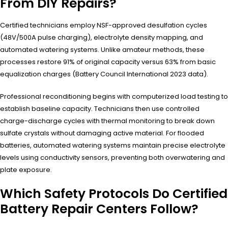
From DIY Repairs?
Certified technicians employ NSF-approved desulfation cycles
(48V/500A pulse charging), electrolyte density mapping, and
automated watering systems. Unlike amateur methods, these
processes restore 91% of original capacity versus 63% from basic
equalization charges (Battery Council International 2023 data).
Professional reconditioning begins with computerized load testing to
establish baseline capacity. Technicians then use controlled
charge-discharge cycles with thermal monitoring to break down
sulfate crystals without damaging active material. For flooded
batteries, automated watering systems maintain precise electrolyte
levels using conductivity sensors, preventing both overwatering and
plate exposure.
Which Safety Protocols Do Certified
Battery Repair Centers Follow?