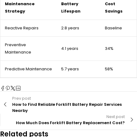
Maintenance
Battery
Cost
Strategy
Lifespan
Savings
Reactive Repairs
2.8 years
Baseline
Preventive
4.1 years
34%
Maintenance
Predictive Maintenance
5.7 years
58%
Prev post
How to Find Reliable Forklift Battery Repair Services
Nearby
Next post
How Much Does Forklift Battery Replacement Cost?
Related posts