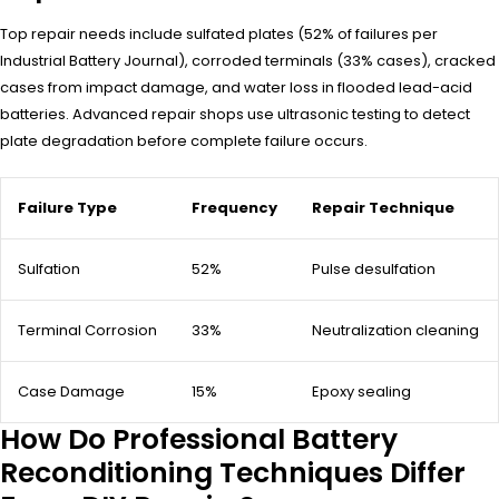
Top repair needs include sulfated plates (52% of failures per
Industrial Battery Journal), corroded terminals (33% cases), cracked
cases from impact damage, and water loss in flooded lead-acid
batteries. Advanced repair shops use ultrasonic testing to detect
plate degradation before complete failure occurs.
Failure Type
Frequency
Repair Technique
Sulfation
52%
Pulse desulfation
Terminal Corrosion
33%
Neutralization cleaning
Case Damage
15%
Epoxy sealing
How Do Professional Battery
Reconditioning Techniques Differ