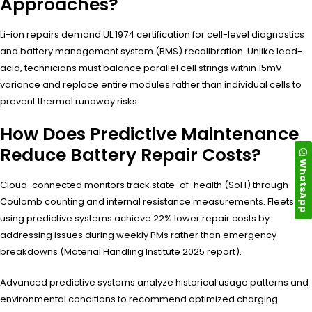
Approaches?
Li-ion repairs demand UL 1974 certification for cell-level diagnostics
and battery management system (BMS) recalibration. Unlike lead-
acid, technicians must balance parallel cell strings within 15mV
variance and replace entire modules rather than individual cells to
prevent thermal runaway risks.
How Does Predictive Maintenance
Reduce Battery Repair Costs?
WhatsApp
Cloud-connected monitors track state-of-health (SoH) through
Coulomb counting and internal resistance measurements. Fleets
using predictive systems achieve 22% lower repair costs by
addressing issues during weekly PMs rather than emergency
breakdowns (Material Handling Institute 2025 report).
Advanced predictive systems analyze historical usage patterns and
environmental conditions to recommend optimized charging