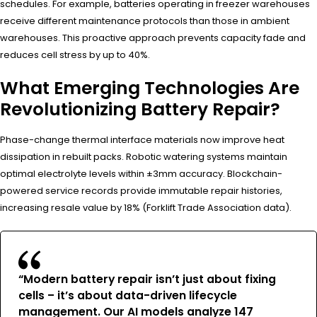
schedules. For example, batteries operating in freezer warehouses
receive different maintenance protocols than those in ambient
warehouses. This proactive approach prevents capacity fade and
reduces cell stress by up to 40%.
What Emerging Technologies Are
Revolutionizing Battery Repair?
Phase-change thermal interface materials now improve heat
dissipation in rebuilt packs. Robotic watering systems maintain
optimal electrolyte levels within ±3mm accuracy. Blockchain-
powered service records provide immutable repair histories,
increasing resale value by 18% (Forklift Trade Association data).
“Modern battery repair isn’t just about fixing
cells – it’s about data-driven lifecycle
management. Our AI models analyze 147