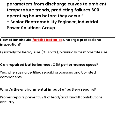
parameters from discharge curves to ambient
temperature trends, predicting failures 600
operating hours before they occur.”
– Senior Electromobility Engineer, Industrial
Power Solutions Group
How often should
forklift batteries
undergo professional
inspection?
Quarterly for heavy-use (3+ shifts), biannually for moderate use
Can repaired batteries meet OEM performance specs?
Yes, when using certified rebuild processes and UL-listed
components
What’s the environmental impact of battery repairs?
Proper repairs prevent 82% of lead/acid landfill contributions
annually