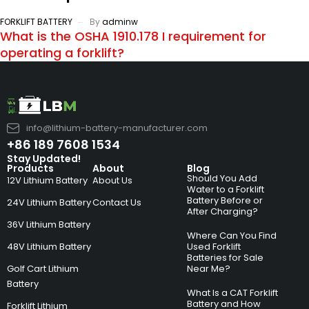
FORKLIFT BATTERY
By
adminw
What is the OSHA 1910.178 I requirement for
operating a forklift?
info@lithium-battery-manufacturer.com
+86 189 7608 1534
Stay Updated!
Products
About
Blog
Should You Add
12V Lithium Battery
About Us
Water to a Forklift
Battery Before or
24V Lithium Battery
Contact Us
After Charging?
36V Lithium Battery
Where Can You Find
48V Lithium Battery
Used Forklift
Batteries for Sale
Golf Cart Lithium
Near Me?
Battery
What Is a CAT Forklift
Battery and How
Forklift Lithium