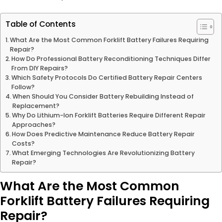
Table of Contents
What Are the Most Common Forklift Battery Failures Requiring
Repair?
How Do Professional Battery Reconditioning Techniques Differ
From DIY Repairs?
Which Safety Protocols Do Certified Battery Repair Centers
Follow?
When Should You Consider Battery Rebuilding Instead of
Replacement?
Why Do Lithium-Ion Forklift Batteries Require Different Repair
Approaches?
How Does Predictive Maintenance Reduce Battery Repair
Costs?
What Emerging Technologies Are Revolutionizing Battery
Repair?
What Are the Most Common
Forklift Battery Failures Requiring
Repair?