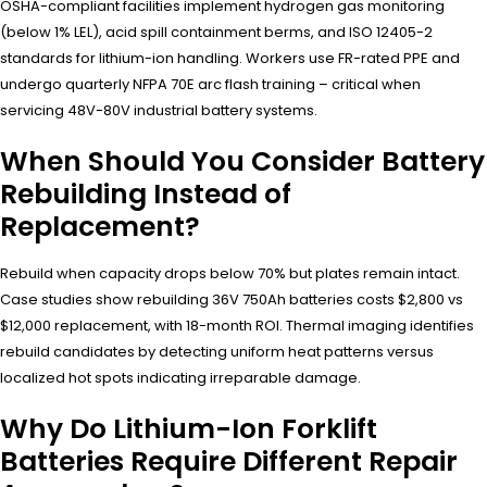
OSHA-compliant facilities implement hydrogen gas monitoring
(below 1% LEL), acid spill containment berms, and ISO 12405-2
standards for lithium-ion handling. Workers use FR-rated PPE and
undergo quarterly NFPA 70E arc flash training – critical when
servicing 48V-80V industrial battery systems.
When Should You Consider Battery
Rebuilding Instead of
Replacement?
Rebuild when capacity drops below 70% but plates remain intact.
Case studies show rebuilding 36V 750Ah batteries costs $2,800 vs
$12,000 replacement, with 18-month ROI. Thermal imaging identifies
rebuild candidates by detecting uniform heat patterns versus
localized hot spots indicating irreparable damage.
Why Do Lithium-Ion Forklift
Batteries Require Different Repair