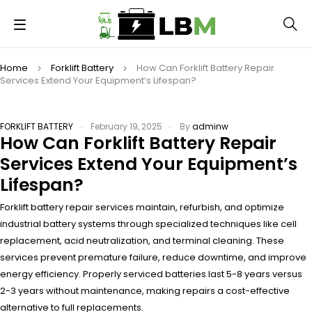
Home
Forklift Battery
How Can Forklift Battery Repair
Services Extend Your Equipment’s Lifespan?
FORKLIFT BATTERY
February 19, 2025
By
adminw
How Can Forklift Battery Repair
Services Extend Your Equipment’s
Lifespan?
Forklift battery repair services maintain, refurbish, and optimize
industrial battery systems through specialized techniques like cell
replacement, acid neutralization, and terminal cleaning. These
services prevent premature failure, reduce downtime, and improve
energy efficiency. Properly serviced batteries last 5-8 years versus
2-3 years without maintenance, making repairs a cost-effective
alternative to full replacements.