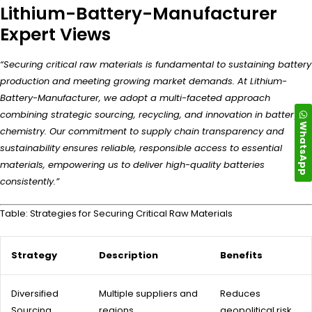
Lithium-Battery-Manufacturer
Expert Views
“Securing critical raw materials is fundamental to sustaining battery
production and meeting growing market demands. At Lithium-
Battery-Manufacturer, we adopt a multi-faceted approach
combining strategic sourcing, recycling, and innovation in battery
WhatsApp
chemistry. Our commitment to supply chain transparency and
sustainability ensures reliable, responsible access to essential
materials, empowering us to deliver high-quality batteries
consistently.”
Table: Strategies for Securing Critical Raw Materials
Strategy
Description
Benefits
Diversified
Multiple suppliers and
Reduces
Sourcing
regions
geopolitical risk