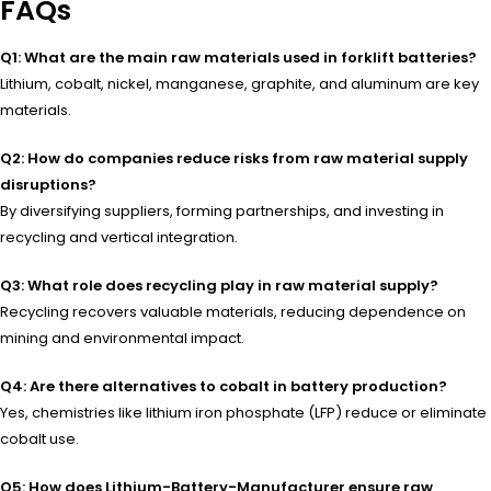
FAQs
Q1: What are the main raw materials used in forklift batteries?
Lithium, cobalt, nickel, manganese, graphite, and aluminum are key
materials.
Q2: How do companies reduce risks from raw material supply
disruptions?
By diversifying suppliers, forming partnerships, and investing in
recycling and vertical integration.
Q3: What role does recycling play in raw material supply?
Recycling recovers valuable materials, reducing dependence on
mining and environmental impact.
Q4: Are there alternatives to cobalt in battery production?
Yes, chemistries like lithium iron phosphate (LFP) reduce or eliminate
cobalt use.
Q5: How does Lithium-Battery-Manufacturer ensure raw