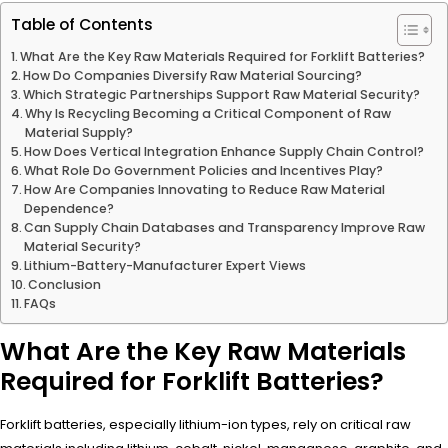
Table of Contents
What Are the Key Raw Materials Required for Forklift Batteries?
How Do Companies Diversify Raw Material Sourcing?
Which Strategic Partnerships Support Raw Material Security?
Why Is Recycling Becoming a Critical Component of Raw
Material Supply?
How Does Vertical Integration Enhance Supply Chain Control?
What Role Do Government Policies and Incentives Play?
How Are Companies Innovating to Reduce Raw Material
Dependence?
Can Supply Chain Databases and Transparency Improve Raw
Material Security?
Lithium-Battery-Manufacturer Expert Views
Conclusion
FAQs
What Are the Key Raw Materials
Required for Forklift Batteries?
Forklift batteries, especially lithium-ion types, rely on critical raw