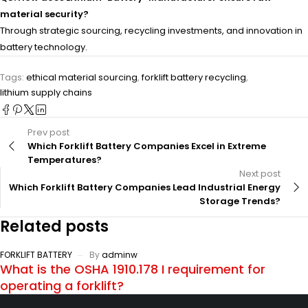
material security?
Through strategic sourcing, recycling investments, and innovation in
battery technology.
Tags:
ethical material sourcing
,
forklift battery recycling
,
lithium supply chains
Prev post
Which Forklift Battery Companies Excel in Extreme
Temperatures?
Next post
Which Forklift Battery Companies Lead Industrial Energy
Storage Trends?
Related posts
FORKLIFT BATTERY
By
adminw
What is the OSHA 1910.178 I requirement for
operating a forklift?