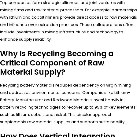
Top companies form strategic alliances and joint ventures with
mining firms and raw material processors. For example, partnerships
with lithium and cobalt miners provide direct access to raw materials
and influence over extraction practices. These collaborations often
include investments in mining infrastructure and technology to
enhance supply reliability.
Why Is Recycling Becoming a
Critical Component of Raw
Material Supply?
Recycling battery materials reduces dependency on virgin mining
and addresses environmental concerns. Companies like Lithium-
Battery-Manufacturer and Redwood Materials invest heavily in
battery recycling technologies to recover up to 95% of key elements
such as lithium, cobalt, and nickel. This circular approach
supplements raw material supplies and supports sustainability.
How Does Vertical Integration