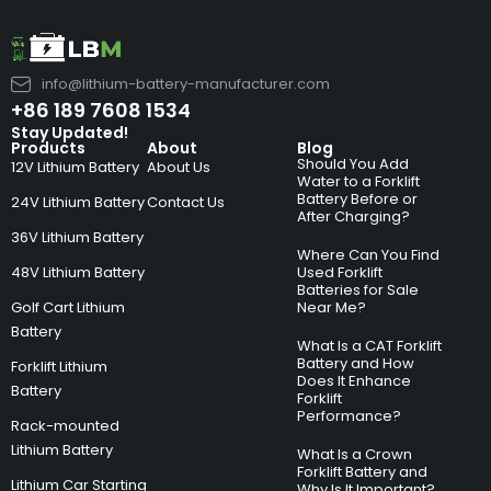
info@lithium-battery-manufacturer.com
+86 189 7608 1534
Stay Updated!
Products
About
Blog
Should You Add
12V Lithium Battery
About Us
Water to a Forklift
Battery Before or
24V Lithium Battery
Contact Us
After Charging?
36V Lithium Battery
Where Can You Find
48V Lithium Battery
Used Forklift
Batteries for Sale
Golf Cart Lithium
Near Me?
Battery
What Is a CAT Forklift
Battery and How
Forklift Lithium
Does It Enhance
Battery
Forklift
Performance?
Rack-mounted
Lithium Battery
What Is a Crown
Forklift Battery and
Lithium Car Starting
Why Is It Important?