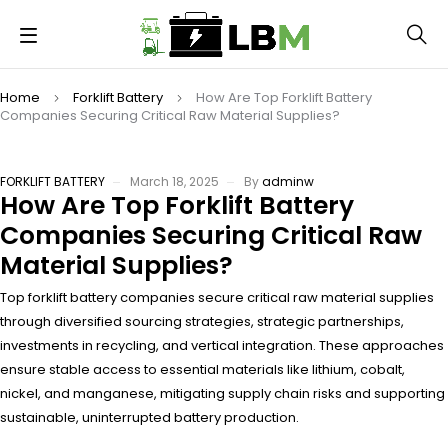
Home
Forklift Battery
How Are Top Forklift Battery
Companies Securing Critical Raw Material Supplies?
FORKLIFT BATTERY
March 18, 2025
By
adminw
How Are Top Forklift Battery
Companies Securing Critical Raw
Material Supplies?
Top forklift battery companies secure critical raw material supplies
through diversified sourcing strategies, strategic partnerships,
investments in recycling, and vertical integration. These approaches
ensure stable access to essential materials like lithium, cobalt,
nickel, and manganese, mitigating supply chain risks and supporting
sustainable, uninterrupted battery production.