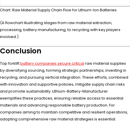
Chart: Raw Material Supply Chain Flow for Lithium-Ion Batteries
(A flowchart illustrating stages from raw material extraction,
processing, battery manufacturing, to recycling with key players
involved.)
Conclusion
Top forklift
battery companies secure critical
raw material supplies
by diversifying sourcing, forming strategic partnerships, investing in
recycling, and pursuing vertical integration. These efforts, combined
with innovation and supportive policies, mitigate supply chain risks
and promote sustainability. Lithium-Battery-Manufacturer
exemplifies these practices, ensuring reliable access to essential
materials and advancing responsible battery production. For
companies aiming to maintain competitive and resilient operations,
adopting comprehensive raw material strategies is essential.