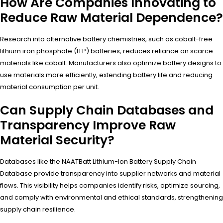
How Are Companies Innovating to
Reduce Raw Material Dependence?
Research into alternative battery chemistries, such as cobalt-free
lithium iron phosphate (LFP) batteries, reduces reliance on scarce
materials like cobalt. Manufacturers also optimize battery designs to
use materials more efficiently, extending battery life and reducing
material consumption per unit.
Can Supply Chain Databases and
Transparency Improve Raw
Material Security?
Databases like the NAATBatt Lithium-Ion Battery Supply Chain
Database provide transparency into supplier networks and material
flows. This visibility helps companies identify risks, optimize sourcing,
and comply with environmental and ethical standards, strengthening
supply chain resilience.