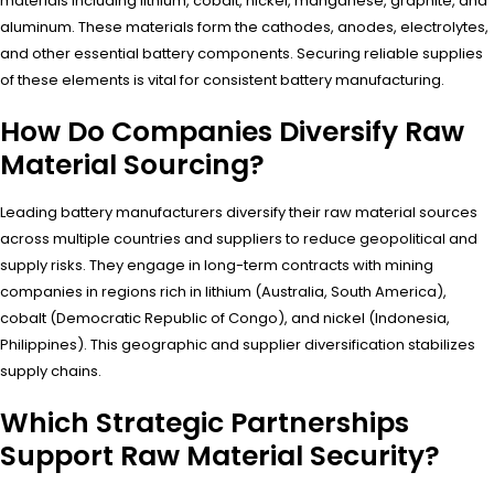
materials including lithium, cobalt, nickel, manganese, graphite, and
aluminum. These materials form the cathodes, anodes, electrolytes,
and other essential battery components. Securing reliable supplies
of these elements is vital for consistent battery manufacturing.
How Do Companies Diversify Raw
Material Sourcing?
Leading battery manufacturers diversify their raw material sources
across multiple countries and suppliers to reduce geopolitical and
supply risks. They engage in long-term contracts with mining
companies in regions rich in lithium (Australia, South America),
cobalt (Democratic Republic of Congo), and nickel (Indonesia,
Philippines). This geographic and supplier diversification stabilizes
supply chains.
Which Strategic Partnerships
Support Raw Material Security?