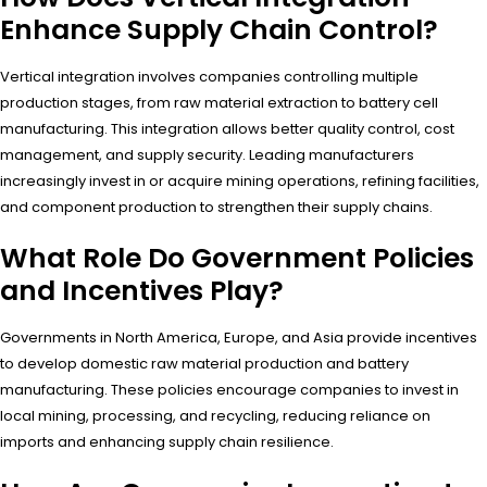
Enhance Supply Chain Control?
Vertical integration involves companies controlling multiple
production stages, from raw material extraction to battery cell
manufacturing. This integration allows better quality control, cost
management, and supply security. Leading manufacturers
increasingly invest in or acquire mining operations, refining facilities,
and component production to strengthen their supply chains.
What Role Do Government Policies
and Incentives Play?
Governments in North America, Europe, and Asia provide incentives
to develop domestic raw material production and battery
manufacturing. These policies encourage companies to invest in
local mining, processing, and recycling, reducing reliance on
imports and enhancing supply chain resilience.