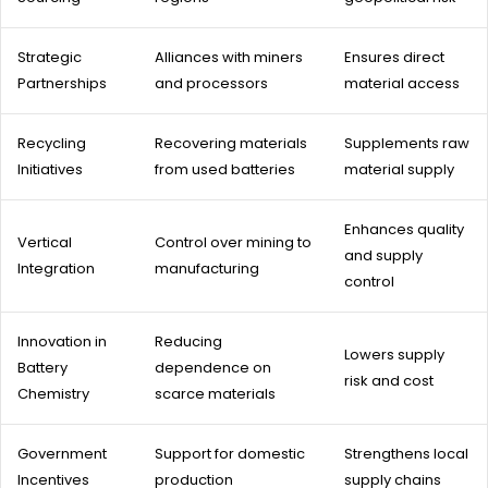
Strategic
Alliances with miners
Ensures direct
Partnerships
and processors
material access
Recycling
Recovering materials
Supplements raw
Initiatives
from used batteries
material supply
Enhances quality
Vertical
Control over mining to
and supply
Integration
manufacturing
control
Innovation in
Reducing
Lowers supply
Battery
dependence on
risk and cost
Chemistry
scarce materials
Government
Support for domestic
Strengthens local
Incentives
production
supply chains