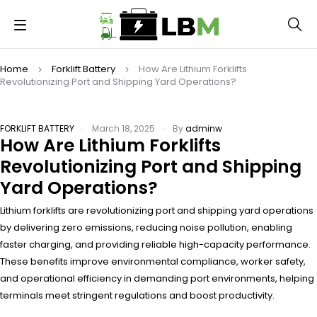
Home
Forklift Battery
How Are Lithium Forklifts
Revolutionizing Port and Shipping Yard Operations?
FORKLIFT BATTERY
March 18, 2025
By
adminw
How Are Lithium Forklifts
Revolutionizing Port and Shipping
Yard Operations?
Lithium forklifts are revolutionizing port and shipping yard operations
by delivering zero emissions, reducing noise pollution, enabling
faster charging, and providing reliable high-capacity performance.
These benefits improve environmental compliance, worker safety,
and operational efficiency in demanding port environments, helping
terminals meet stringent regulations and boost productivity.