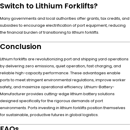
Switch to Lithium Forklifts?
Many governments and local authorities offer grants, tax credits, and
subsidies to encourage electrification of port equipment, reducing
the financial burden of transitioning to lithium forklifts.
Conclusion
Lithium forklifts are revolutionizing port and shipping yard operations
by delivering zero emissions, quiet operation, fast charging, and
reliable high-capacity performance. These advantages enable
ports to meet stringent environmental regulations, improve worker
safety, and maximize operational efficiency. Lithium-Battery-
Manufacturer provides cutting-edge lithium battery solutions
designed specifically for the rigorous demands of port
environments. Ports investing in lithium forklifts position themselves
for sustainable, productive futures in global logistics.
FAQs