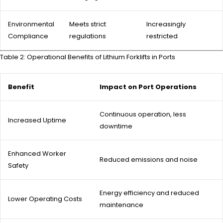
Environmental
Meets strict
Increasingly
Compliance
regulations
restricted
Table 2: Operational Benefits of Lithium Forklifts in Ports
Benefit
Impact on Port Operations
Continuous operation, less
Increased Uptime
downtime
Enhanced Worker
Reduced emissions and noise
Safety
Energy efficiency and reduced
Lower Operating Costs
maintenance