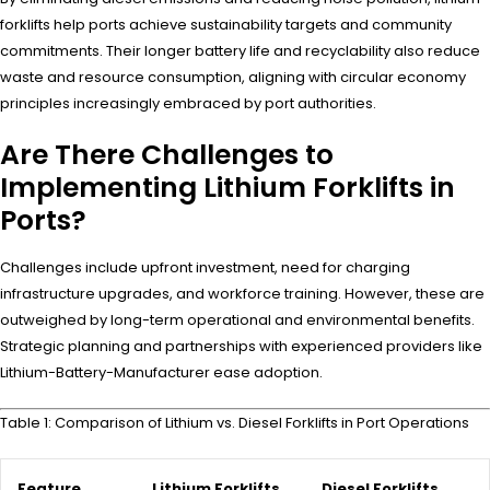
forklifts help ports achieve sustainability targets and community
commitments. Their longer battery life and recyclability also reduce
waste and resource consumption, aligning with circular economy
principles increasingly embraced by port authorities.
Are There Challenges to
Implementing Lithium Forklifts in
Ports?
Challenges include upfront investment, need for charging
infrastructure upgrades, and workforce training. However, these are
outweighed by long-term operational and environmental benefits.
Strategic planning and partnerships with experienced providers like
Lithium-Battery-Manufacturer ease adoption.
Table 1: Comparison of Lithium vs. Diesel Forklifts in Port Operations
Feature
Lithium Forklifts
Diesel Forklifts