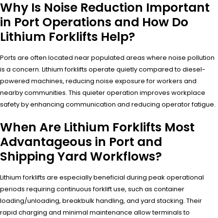
Why Is Noise Reduction Important
in Port Operations and How Do
Lithium Forklifts Help?
Ports are often located near populated areas where noise pollution
is a concern. Lithium forklifts operate quietly compared to diesel-
powered machines, reducing noise exposure for workers and
nearby communities. This quieter operation improves workplace
safety by enhancing communication and reducing operator fatigue.
When Are Lithium Forklifts Most
Advantageous in Port and
Shipping Yard Workflows?
Lithium forklifts are especially beneficial during peak operational
periods requiring continuous forklift use, such as container
loading/unloading, breakbulk handling, and yard stacking. Their
rapid charging and minimal maintenance allow terminals to