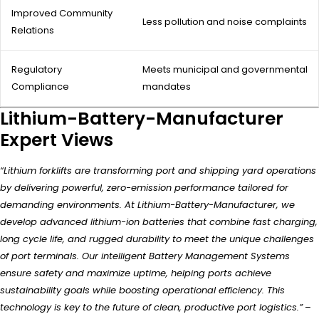
Improved Community
Less pollution and noise complaints
Relations
Regulatory
Meets municipal and governmental
Compliance
mandates
Lithium-Battery-Manufacturer
Expert Views
“Lithium forklifts are transforming port and shipping yard operations
by delivering powerful, zero-emission performance tailored for
demanding environments. At Lithium-Battery-Manufacturer, we
develop advanced lithium-ion batteries that combine fast charging,
long cycle life, and rugged durability to meet the unique challenges
of port terminals. Our intelligent Battery Management Systems
ensure safety and maximize uptime, helping ports achieve
sustainability goals while boosting operational efficiency. This
technology is key to the future of clean, productive port logistics.”
–