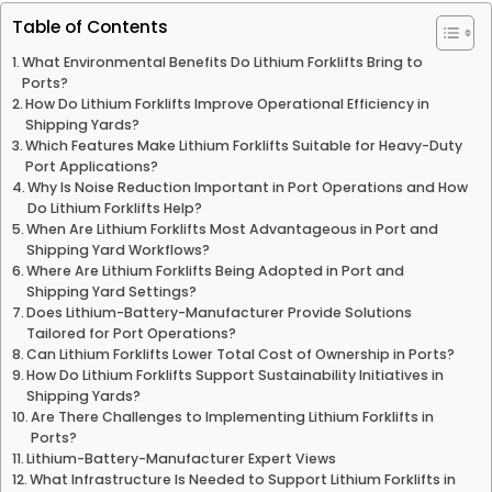
Table of Contents
What Environmental Benefits Do Lithium Forklifts Bring to
Ports?
How Do Lithium Forklifts Improve Operational Efficiency in
Shipping Yards?
Which Features Make Lithium Forklifts Suitable for Heavy-Duty
Port Applications?
Why Is Noise Reduction Important in Port Operations and How
Do Lithium Forklifts Help?
When Are Lithium Forklifts Most Advantageous in Port and
Shipping Yard Workflows?
Where Are Lithium Forklifts Being Adopted in Port and
Shipping Yard Settings?
Does Lithium-Battery-Manufacturer Provide Solutions
Tailored for Port Operations?
Can Lithium Forklifts Lower Total Cost of Ownership in Ports?
How Do Lithium Forklifts Support Sustainability Initiatives in
Shipping Yards?
Are There Challenges to Implementing Lithium Forklifts in
Ports?
Lithium-Battery-Manufacturer Expert Views
What Infrastructure Is Needed to Support Lithium Forklifts in