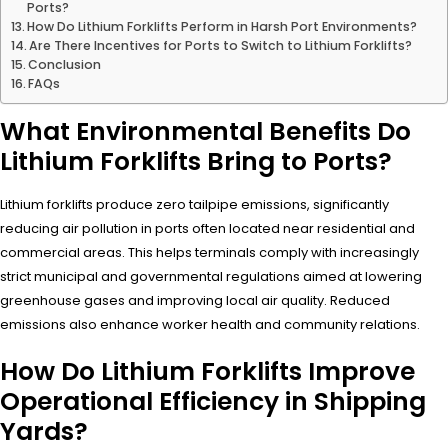
Ports?
How Do Lithium Forklifts Perform in Harsh Port Environments?
Are There Incentives for Ports to Switch to Lithium Forklifts?
Conclusion
FAQs
What Environmental Benefits Do
Lithium Forklifts Bring to Ports?
Lithium forklifts produce zero tailpipe emissions, significantly
reducing air pollution in ports often located near residential and
commercial areas. This helps terminals comply with increasingly
strict municipal and governmental regulations aimed at lowering
greenhouse gases and improving local air quality. Reduced
emissions also enhance worker health and community relations.
How Do Lithium Forklifts Improve
Operational Efficiency in Shipping
Yards?