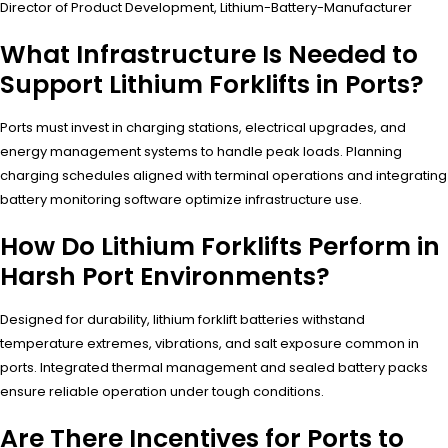
Director of Product Development, Lithium-Battery-Manufacturer
What Infrastructure Is Needed to
Support Lithium Forklifts in Ports?
Ports must invest in charging stations, electrical upgrades, and
energy management systems to handle peak loads. Planning
charging schedules aligned with terminal operations and integrating
battery monitoring software optimize infrastructure use.
How Do Lithium Forklifts Perform in
Harsh Port Environments?
Designed for durability, lithium forklift batteries withstand
temperature extremes, vibrations, and salt exposure common in
ports. Integrated thermal management and sealed battery packs
ensure reliable operation under tough conditions.
Are There Incentives for Ports to