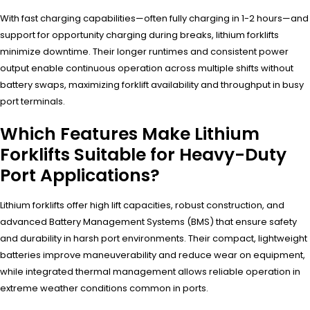
With fast charging capabilities—often fully charging in 1-2 hours—and
support for opportunity charging during breaks, lithium forklifts
minimize downtime. Their longer runtimes and consistent power
output enable continuous operation across multiple shifts without
battery swaps, maximizing forklift availability and throughput in busy
port terminals.
Which Features Make Lithium
Forklifts Suitable for Heavy-Duty
Port Applications?
Lithium forklifts offer high lift capacities, robust construction, and
advanced Battery Management Systems (BMS) that ensure safety
and durability in harsh port environments. Their compact, lightweight
batteries improve maneuverability and reduce wear on equipment,
while integrated thermal management allows reliable operation in
extreme weather conditions common in ports.