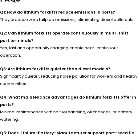
Q1: How do lithium forklifts reduce emissions in ports?
They produce zero tailpipe emissions, eliminating diesel pollutants.
Q2: Can lithium forklifts operate continuously in multi-shift
port terminals?
Yes, fast and opportunity charging enable near-continuous
operation.
Q3: Are lithium forklifts quieter than diesel models?
Significantly quieter, reducing noise pollution for workers and nearby
communities.
Q4: What maintenance advantages do lithium forklifts offer in
ports?
Minimal maintenance with no fuel handling, oil changes, or battery
watering.
Q5: Does Lithium-Battery-Manufacturer support port-specific