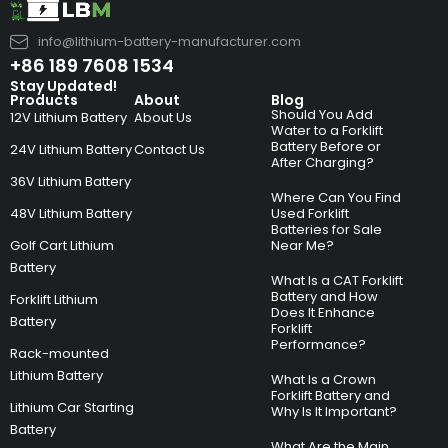
info@lithium-battery-manufacturer.com
+86 189 7608 1534
Stay Updated!
Products
About
Blog
Should You Add
12V Lithium Battery
About Us
Water to a Forklift
Battery Before or
24V Lithium Battery
Contact Us
After Charging?
36V Lithium Battery
Where Can You Find
48V Lithium Battery
Used Forklift
Batteries for Sale
Golf Cart Lithium
Near Me?
Battery
What Is a CAT Forklift
Battery and How
Forklift Lithium
Does It Enhance
Battery
Forklift
Performance?
Rack-mounted
Lithium Battery
What Is a Crown
Forklift Battery and
Lithium Car Starting
Why Is It Important?
Battery
What Are the Main