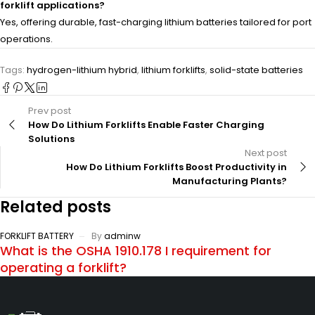
forklift applications?
Yes, offering durable, fast-charging lithium batteries tailored for port
operations.
Tags:
hydrogen-lithium hybrid
,
lithium forklifts
,
solid-state batteries
Prev post
How Do Lithium Forklifts Enable Faster Charging
Solutions
Next post
How Do Lithium Forklifts Boost Productivity in
Manufacturing Plants?
Related posts
FORKLIFT BATTERY
By
adminw
What is the OSHA 1910.178 I requirement for
operating a forklift?