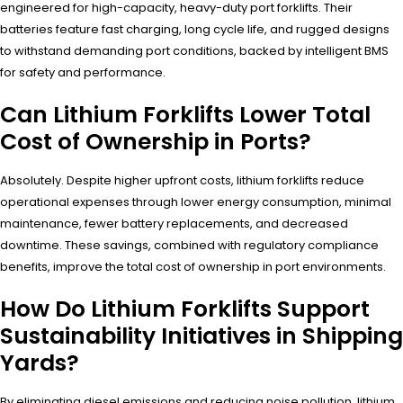
engineered for high-capacity, heavy-duty port forklifts. Their
batteries feature fast charging, long cycle life, and rugged designs
to withstand demanding port conditions, backed by intelligent BMS
for safety and performance.
Can Lithium Forklifts Lower Total
Cost of Ownership in Ports?
Absolutely. Despite higher upfront costs, lithium forklifts reduce
operational expenses through lower energy consumption, minimal
maintenance, fewer battery replacements, and decreased
downtime. These savings, combined with regulatory compliance
benefits, improve the total cost of ownership in port environments.
How Do Lithium Forklifts Support
Sustainability Initiatives in Shipping
Yards?
By eliminating diesel emissions and reducing noise pollution, lithium