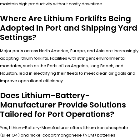
maintain high productivity without costly downtime.
Where Are Lithium Forklifts Being
Adopted in Port and Shipping Yard
Settings?
Major ports across North America, Europe, and Asia are increasingly
adopting lithium forklifts. Facilities with stringent environmental
mandates, such as the Ports of Los Angeles, Long Beach, and
Houston, lead in electrifying their fleets to meet clean air goals and
improve operational efficiency.
Does Lithium-Battery-
Manufacturer Provide Solutions
Tailored for Port Operations?
Yes, Lithium-Battery-Manufacturer offers lithium iron phosphate
(LiFePO4) and nickel cobalt manganese (NCM) batteries