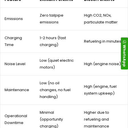
Zero tailpipe
High CO2, NOx,
Emissions
emissions
particulate matter
Charging
1-2 hours (fast
Refueling in minutes
Time
charging)
WhatsApp
Low (quiet electric
Noise Level
High (engine noise)
motors)
Low (no oil
High (engine, fuel
Maintenance
changes, no fuel
system upkeep)
handling)
Minimal
Higher due to
Operational
(opportunity
refueling and
Downtime
charging)
maintenance