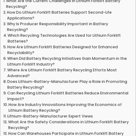
What Are the Current Challenges in Lithium Forklift Battery
Recycling?
How Do Lithium Forklift Batteries Support Second-Life
Applications?
Why Is Producer Responsibility Important in Battery
Recycling?
Which Recycling Technologies Are Used for Lithium Forklift
Batteries?
How Are Lithium Forklift Batteries Designed for Enhanced
Recyclability?
When Did Battery Recycling Initiatives Gain Momentum in the
Lithium Forklift Industry?
Where Are Lithium Forklift Battery Recycling Efforts Most
Advanced?
Does Lithium-Battery-Manufacturer Play a Role in Promoting
Battery Recycling?
Can Recycling Lithium Forklift Batteries Reduce Environmental
Impact?
How Are Industry Innovations Improving the Economics of
Lithium Battery Recycling?
Lithium-Battery-Manufacturer Expert Views
What Are the Safety Considerations in Lithium Forklift Battery
Recycling?
How Can Warehouses Participate in Lithium Forklift Battery