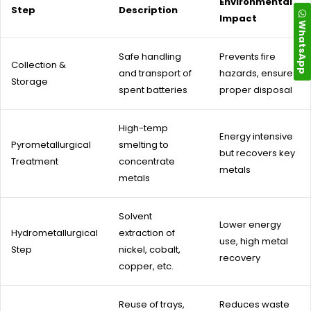
Environmental
Step
Description
Impact
WhatsApp
Safe handling
Prevents fire
Collection &
and transport of
hazards, ensures
Storage
spent batteries
proper disposal
High-temp
Energy intensive
Pyrometallurgical
smelting to
but recovers key
Treatment
concentrate
metals
metals
Solvent
Lower energy
Hydrometallurgical
extraction of
use, high metal
Step
nickel, cobalt,
recovery
copper, etc.
Reuse of trays,
Reduces waste