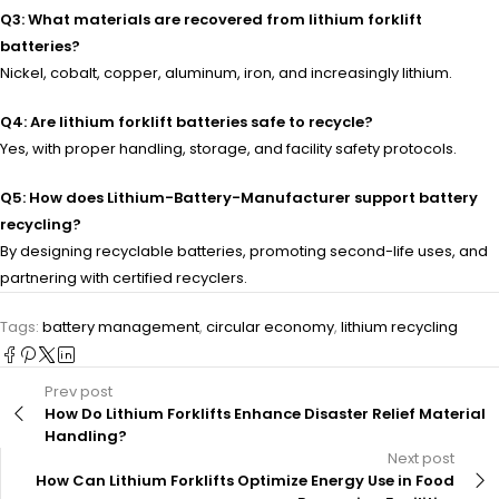
Q3: What materials are recovered from lithium forklift
batteries?
Nickel, cobalt, copper, aluminum, iron, and increasingly lithium.
Q4: Are lithium forklift batteries safe to recycle?
Yes, with proper handling, storage, and facility safety protocols.
Q5: How does Lithium-Battery-Manufacturer support battery
recycling?
By designing recyclable batteries, promoting second-life uses, and
partnering with certified recyclers.
Tags:
battery management
,
circular economy
,
lithium recycling
Prev post
How Do Lithium Forklifts Enhance Disaster Relief Material
Handling?
Next post
How Can Lithium Forklifts Optimize Energy Use in Food