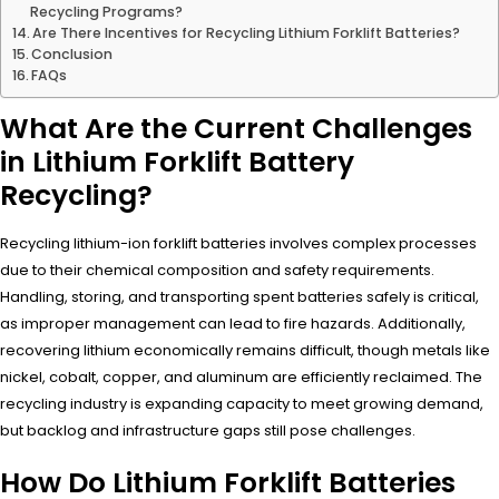
Recycling Programs?
Are There Incentives for Recycling Lithium Forklift Batteries?
Conclusion
FAQs
What Are the Current Challenges
in Lithium Forklift Battery
Recycling?
Recycling lithium-ion forklift batteries involves complex processes
due to their chemical composition and safety requirements.
Handling, storing, and transporting spent batteries safely is critical,
as improper management can lead to fire hazards. Additionally,
recovering lithium economically remains difficult, though metals like
nickel, cobalt, copper, and aluminum are efficiently reclaimed. The
recycling industry is expanding capacity to meet growing demand,
but backlog and infrastructure gaps still pose challenges.
How Do Lithium Forklift Batteries