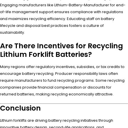
Engaging manufacturers like Lithium-Battery-Manufacturer for end-
of-life management support ensures compliance with regulations
and maximizes recycling efficiency. Educating staff on battery
lifecycle and disposal best practices fosters a culture of
sustainability.
Are There Incentives for Recycling
Lithium Forklift Batteries?
Many regions offer regulatory incentives, subsidies, or tax credits to
encourage battery recycling. Producer responsibility laws often
require manufacturers to fund recycling programs. Some recycling
companies provide financial compensation or discounts for
returned batteries, making recycling economically attractive.
Conclusion
Lithium forklifts are driving battery recycling initiatives through
innovative battery design, second-life applications, and