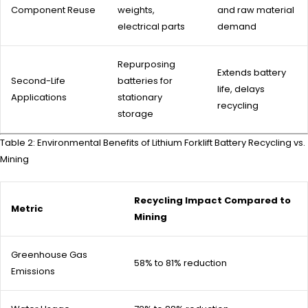
Component Reuse
weights,
and raw material
electrical parts
demand
Repurposing
Extends battery
Second-Life
batteries for
life, delays
Applications
stationary
recycling
storage
Table 2: Environmental Benefits of Lithium Forklift Battery Recycling vs.
Mining
Recycling Impact Compared to
Metric
Mining
Greenhouse Gas
58% to 81% reduction
Emissions