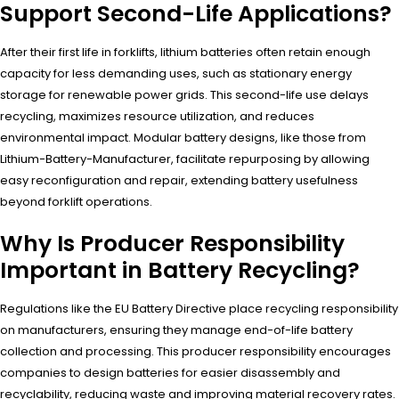
Support Second-Life Applications?
After their first life in forklifts, lithium batteries often retain enough
capacity for less demanding uses, such as stationary energy
storage for renewable power grids. This second-life use delays
recycling, maximizes resource utilization, and reduces
environmental impact. Modular battery designs, like those from
Lithium-Battery-Manufacturer, facilitate repurposing by allowing
easy reconfiguration and repair, extending battery usefulness
beyond forklift operations.
Why Is Producer Responsibility
Important in Battery Recycling?
Regulations like the EU Battery Directive place recycling responsibility
on manufacturers, ensuring they manage end-of-life battery
collection and processing. This producer responsibility encourages
companies to design batteries for easier disassembly and
recyclability, reducing waste and improving material recovery rates.