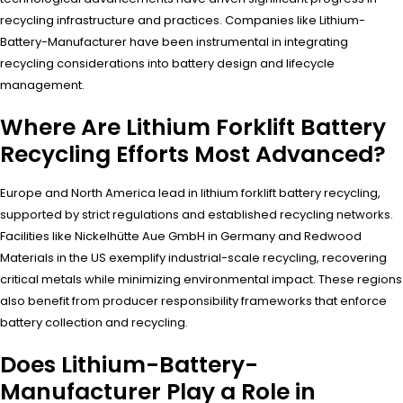
recycling infrastructure and practices. Companies like Lithium-
Battery-Manufacturer have been instrumental in integrating
recycling considerations into battery design and lifecycle
management.
Where Are Lithium Forklift Battery
Recycling Efforts Most Advanced?
Europe and North America lead in lithium forklift battery recycling,
supported by strict regulations and established recycling networks.
Facilities like Nickelhütte Aue GmbH in Germany and Redwood
Materials in the US exemplify industrial-scale recycling, recovering
critical metals while minimizing environmental impact. These regions
also benefit from producer responsibility frameworks that enforce
battery collection and recycling.
Does Lithium-Battery-
Manufacturer Play a Role in