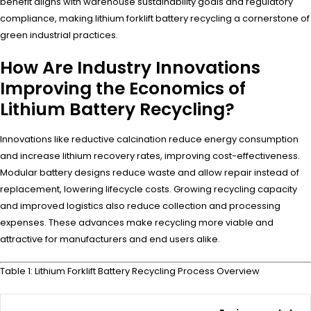
benefit aligns with warehouse sustainability goals and regulatory
compliance, making lithium forklift battery recycling a cornerstone of
green industrial practices.
How Are Industry Innovations
Improving the Economics of
Lithium Battery Recycling?
Innovations like reductive calcination reduce energy consumption
and increase lithium recovery rates, improving cost-effectiveness.
Modular battery designs reduce waste and allow repair instead of
replacement, lowering lifecycle costs. Growing recycling capacity
and improved logistics also reduce collection and processing
expenses. These advances make recycling more viable and
attractive for manufacturers and end users alike.
Table 1: Lithium Forklift Battery Recycling Process Overview