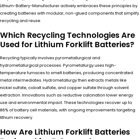
Lithium-Battery-Manufacturer actively embraces these principles by
creating batteries with modular, non-glued components that simplify
recycling and reuse.
Which Recycling Technologies Are
Used for Lithium Forklift Batteries?
Recycling typically involves pyrometallurgical and
hydrometallurgical processes. Pyrometallurgy uses high-
temperature furnaces to smelt batteries, producing concentrated
metal intermediates. Hydrometallurgy then extracts metals like
nickel sulfate, cobalt sulfate, and copper sulfate through solvent
extraction. Innovations such as reductive calcination lower energy
use and environmental impact. These technologies recover up to
86% of battery cell materials, with ongoing improvements targeting
lithium recovery.
How Are Lithium Forklift Batteries