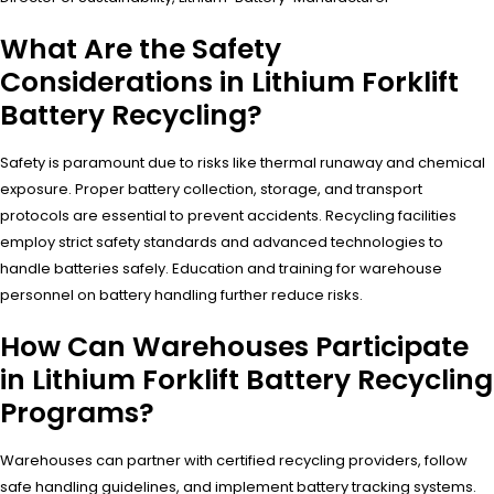
What Are the Safety
Considerations in Lithium Forklift
Battery Recycling?
Safety is paramount due to risks like thermal runaway and chemical
exposure. Proper battery collection, storage, and transport
protocols are essential to prevent accidents. Recycling facilities
employ strict safety standards and advanced technologies to
handle batteries safely. Education and training for warehouse
personnel on battery handling further reduce risks.
How Can Warehouses Participate
in Lithium Forklift Battery Recycling
Programs?
Warehouses can partner with certified recycling providers, follow
safe handling guidelines, and implement battery tracking systems.