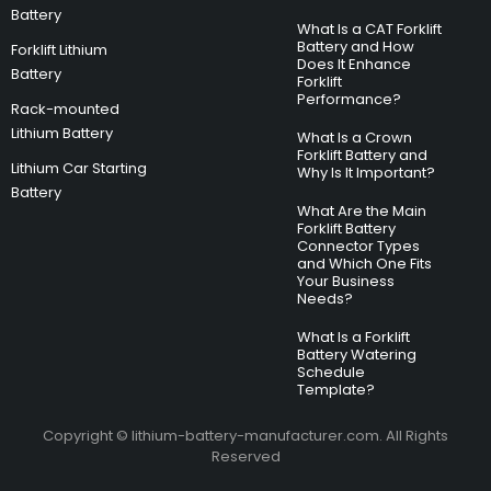
Battery
What Is a CAT Forklift
Battery and How
Forklift Lithium
Does It Enhance
Battery
Forklift
Performance?
Rack-mounted
Lithium Battery
What Is a Crown
Forklift Battery and
Lithium Car Starting
Why Is It Important?
Battery
What Are the Main
Forklift Battery
Connector Types
and Which One Fits
Your Business
Needs?
What Is a Forklift
Battery Watering
Schedule
Template?
Copyright © lithium-battery-manufacturer.com. All Rights
Reserved