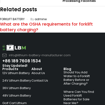
Processing Facilities
Related posts
FORKLIFT BATTERY
By
adminw
What are the OSHA requirements for forklift
battery charging?
info@lithium-battery-manufacturer.com
+86 189 7608 1534
Stay Updated!
Products
About
Blog
Should You Add
12V Lithium Battery
About Us
Water to a Forklift
Battery Before or
24V Lithium Battery
Contact Us
After Charging?
36V Lithium Battery
Where Can You Find
48V Lithium Battery
Used Forklift
Batteries for Sale
Golf Cart Lithium
Near Me?