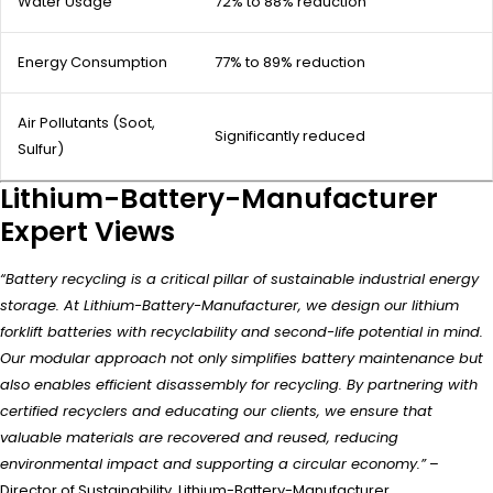
Water Usage
72% to 88% reduction
Energy Consumption
77% to 89% reduction
Air Pollutants (Soot,
Significantly reduced
Sulfur)
Lithium-Battery-Manufacturer
Expert Views
“Battery recycling is a critical pillar of sustainable industrial energy
storage. At Lithium-Battery-Manufacturer, we design our lithium
forklift batteries with recyclability and second-life potential in mind.
Our modular approach not only simplifies battery maintenance but
also enables efficient disassembly for recycling. By partnering with
certified recyclers and educating our clients, we ensure that
valuable materials are recovered and reused, reducing
environmental impact and supporting a circular economy.”
–
Director of Sustainability, Lithium-Battery-Manufacturer