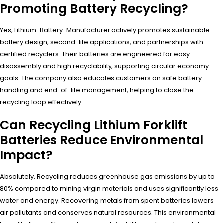
Promoting Battery Recycling?
Yes, Lithium-Battery-Manufacturer actively promotes sustainable
battery design, second-life applications, and partnerships with
certified recyclers. Their batteries are engineered for easy
disassembly and high recyclability, supporting circular economy
goals. The company also educates customers on safe battery
handling and end-of-life management, helping to close the
recycling loop effectively.
Can Recycling Lithium Forklift
Batteries Reduce Environmental
Impact?
Absolutely. Recycling reduces greenhouse gas emissions by up to
80% compared to mining virgin materials and uses significantly less
water and energy. Recovering metals from spent batteries lowers
air pollutants and conserves natural resources. This environmental