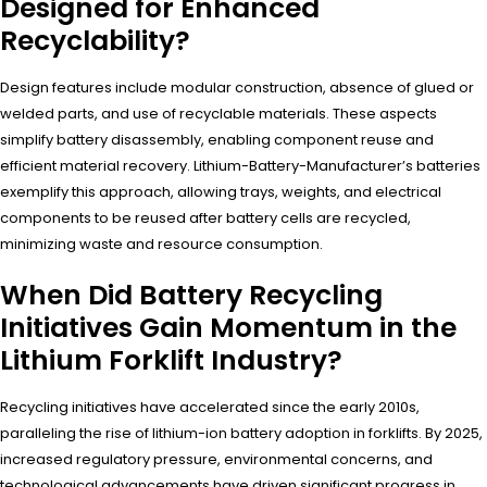
Designed for Enhanced
Recyclability?
Design features include modular construction, absence of glued or
welded parts, and use of recyclable materials. These aspects
simplify battery disassembly, enabling component reuse and
efficient material recovery. Lithium-Battery-Manufacturer’s batteries
exemplify this approach, allowing trays, weights, and electrical
components to be reused after battery cells are recycled,
minimizing waste and resource consumption.
When Did Battery Recycling
Initiatives Gain Momentum in the
Lithium Forklift Industry?
Recycling initiatives have accelerated since the early 2010s,
paralleling the rise of lithium-ion battery adoption in forklifts. By 2025,
increased regulatory pressure, environmental concerns, and
technological advancements have driven significant progress in