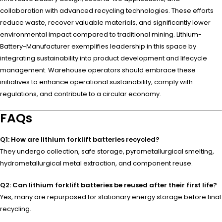
collaboration with advanced recycling technologies. These efforts
reduce waste, recover valuable materials, and significantly lower
environmental impact compared to traditional mining. Lithium-
Battery-Manufacturer exemplifies leadership in this space by
integrating sustainability into product development and lifecycle
management. Warehouse operators should embrace these
initiatives to enhance operational sustainability, comply with
regulations, and contribute to a circular economy.
FAQs
Q1: How are lithium forklift batteries recycled?
They undergo collection, safe storage, pyrometallurgical smelting,
hydrometallurgical metal extraction, and component reuse.
Q2: Can lithium forklift batteries be reused after their first life?
Yes, many are repurposed for stationary energy storage before final
recycling.