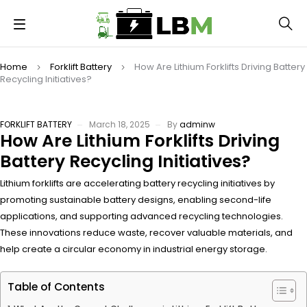
Home
Forklift Battery
How Are Lithium Forklifts Driving Battery
Recycling Initiatives?
FORKLIFT BATTERY
March 18, 2025
By
adminw
How Are Lithium Forklifts Driving
Battery Recycling Initiatives?
Lithium forklifts are accelerating battery recycling initiatives by
promoting sustainable battery designs, enabling second-life
applications, and supporting advanced recycling technologies.
These innovations reduce waste, recover valuable materials, and
help create a circular economy in industrial energy storage.
Table of Contents