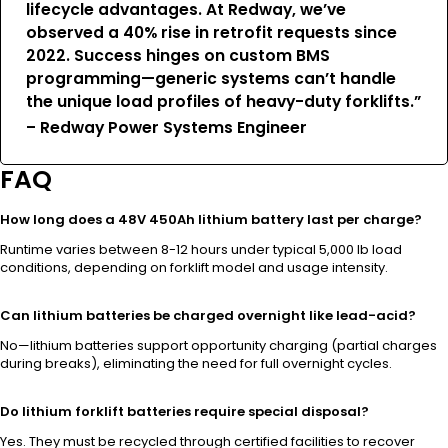
lifecycle advantages. At Redway, we’ve
observed a 40% rise in retrofit requests since
2022. Success hinges on custom BMS
programming—generic systems can’t handle
the unique load profiles of heavy-duty forklifts.”
– Redway Power Systems Engineer
FAQ
How long does a 48V 450Ah lithium battery last per charge?
Runtime varies between 8-12 hours under typical 5,000 lb load
conditions, depending on forklift model and usage intensity.
Can lithium batteries be charged overnight like lead-acid?
No—lithium batteries support opportunity charging (partial charges
during breaks), eliminating the need for full overnight cycles.
Do lithium forklift batteries require special disposal?
Yes. They must be recycled through certified facilities to recover