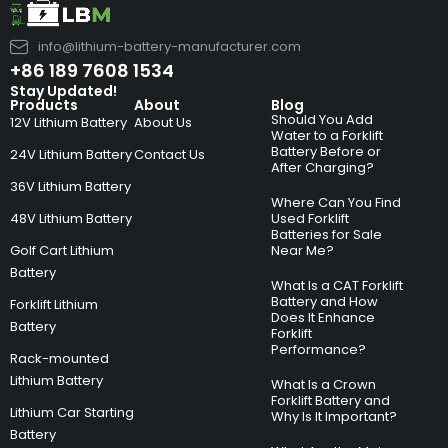
info@lithium-battery-manufacturer.com
+86 189 7608 1534
Stay Updated!
Products
About
Blog
Should You Add
12V Lithium Battery
About Us
Water to a Forklift
Battery Before or
24V Lithium Battery
Contact Us
After Charging?
36V Lithium Battery
Where Can You Find
48V Lithium Battery
Used Forklift
Batteries for Sale
Golf Cart Lithium
Near Me?
Battery
What Is a CAT Forklift
Battery and How
Forklift Lithium
Does It Enhance
Battery
Forklift
Performance?
Rack-mounted
Lithium Battery
What Is a Crown
Forklift Battery and
Lithium Car Starting
Why Is It Important?
Battery