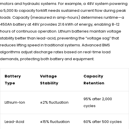
motors and hydraulic systems. For example, a 48V system powering
a 5,000 lb capacity forklift needs sustained current flow during peak
loads. Capacity (measured in amp-hours) determines runtime—a
450Ah battery at 48V provides 21.6 kWh of energy, enabling 8-12
hours of continuous operation. Lithium batteries maintain voltage
stability better than lead-acid, preventing the “voltage sag” that
reduces lifting speed in traditional systems. Advanced BMS
algorithms adjust discharge rates based on real-time load
demands, protecting both battery and equipment.
Battery
Voltage
Capacity
Type
Stability
Retention
95% after 2,000
Lithium-Ion
±2% fluctuation
cycles
Lead-Acid
±15% fluctuation
60% after 500 cycles