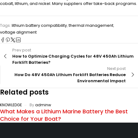
cobalt, lithium, and nickel. Many suppliers offer take-back programs.
Tags:
lithium battery compatibility
,
thermal management
,
voltage alignment
Prev post
How to Optimize Charging Cycles for 48V 450Ah Lithium
Forklift Batteries?
Next post
How Do 48V 450Ah Lithium Forklift Batteries Reduce
Environmental Impact
Related posts
KNOWLEDGE
By
adminw
What Makes a Lithium Marine Battery the Best
Choice for Your Boat?