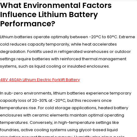
What Environmental Factors
Influence Lithium Battery
Performance?
Lithium batteries operate optimally between -20°C to 60°C. Extreme
cold reduces capacity temporarily, while heat accelerates
degradation. Forklifts used in refrigerated warehouses or outdoor
settings require batteries with reinforced thermal management
systems, such as liquid cooling or insulated enclosures.
48V 460Ah Lithium Electric Forklift Battery
In sub-zero environments, lithium batteries experience temporary
capacity loss of 20-30% at -20°C, but this recovers once
temperatures rise. For cold storage applications, heated battery
enclosures with ceramic elements maintain optimal operating
temperatures. Conversely, in high-temperature settings like
foundries, active cooling systems using glycol-based liquid