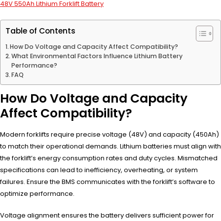
48V 550Ah Lithium Forklift Battery
Table of Contents
How Do Voltage and Capacity Affect Compatibility?
What Environmental Factors Influence Lithium Battery
Performance?
FAQ
How Do Voltage and Capacity
Affect Compatibility?
Modern forklifts require precise voltage (48V) and capacity (450Ah)
to match their operational demands. Lithium batteries must align with
the forklift’s energy consumption rates and duty cycles. Mismatched
specifications can lead to inefficiency, overheating, or system
failures. Ensure the BMS communicates with the forklift’s software to
optimize performance.
Voltage alignment ensures the battery delivers sufficient power for