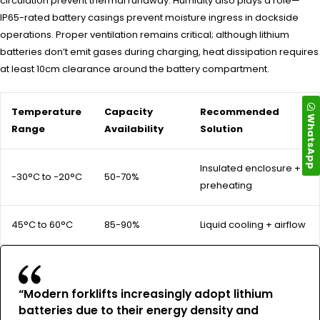
circulation prevent thermal runaway. Humidity also plays a role—
IP65-rated battery casings prevent moisture ingress in dockside
operations. Proper ventilation remains critical; although lithium
batteries don’t emit gases during charging, heat dissipation requires
at least 10cm clearance around the battery compartment.
Temperature
Capacity
Recommended
WhatsApp
Range
Availability
Solution
Insulated enclosure +
-30°C to -20°C
50-70%
preheating
45°C to 60°C
85-90%
Liquid cooling + airflow
“Modern forklifts increasingly adopt lithium
batteries due to their energy density and