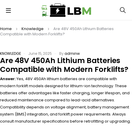
Home
Knowledge
Are 48V 450Ah Lithium Batteries
Compatible with Modern Forklifts?
KNOWLEDGE
June 15, 2025
By
adminw
Are 48V 450Ah Lithium Batteries
Compatible with Modern Forklifts?
Answer:
Yes, 48V 450Ah lithium batteries are compatible with
modern forklift models designed for lithium-ion technology. These
batteries offer advantages like faster charging, longer lifespan, and
reduced maintenance compared to lead-acid alternatives.
Compatibility depends on voltage alignment, battery management
system (BMS) integration, and forklift power requirements. Always
consult manufacturer specifications before retrofitting or upgrading.